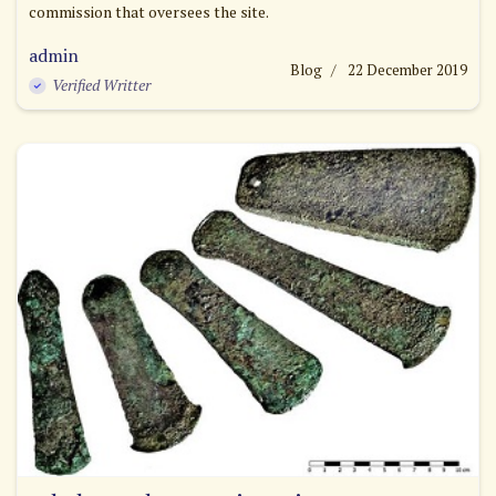
commission that oversees the site.
admin
Blog
22 December 2019
Verified Writter