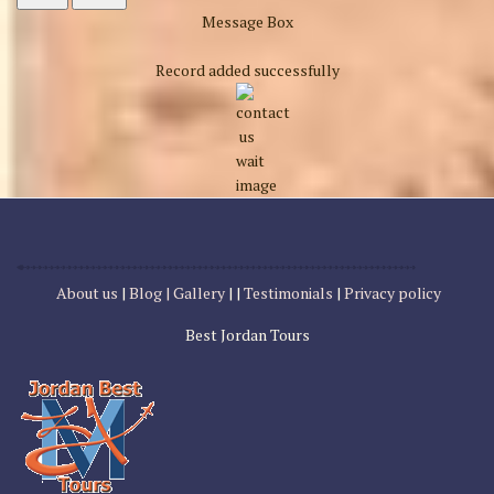
Message Box
Record added successfully
About us
|
Blog |
Gallery
| |
Testimonials
|
Privacy policy
Best Jordan Tours