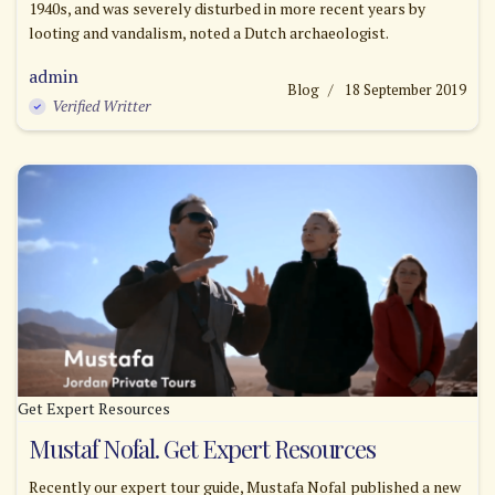
1940s, and was severely disturbed in more recent years by
looting and vandalism, noted a Dutch archaeologist.
admin
Blog
18 September 2019
Verified Writter
Get Expert Resources
Mustaf Nofal. Get Expert Resources
Recently our expert tour guide, Mustafa Nofal published a new