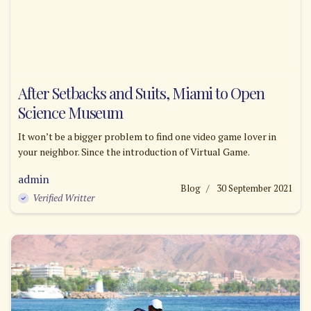
After Setbacks and Suits, Miami to Open
Science Museum
It won’t be a bigger problem to find one video game lover in
your neighbor. Since the introduction of Virtual Game.
admin
Blog
30 September 2021
Verified Writter