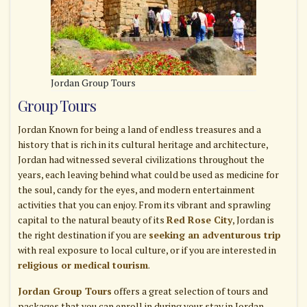
Jordan Group Tours
Group Tours
Jordan Known for being a land of endless treasures and a
history that is rich in its cultural heritage and architecture,
Jordan had witnessed several civilizations throughout the
years, each leaving behind what could be used as medicine for
the soul, candy for the eyes, and modern entertainment
activities that you can enjoy. From its vibrant and sprawling
capital to the natural beauty of its
Red Rose City
, Jordan is
the right destination if you are
seeking an adventurous trip
with real exposure to local culture, or if you are interested in
religious or medical tourism
.
Jordan Group Tours
offers a great selection of tours and
packages that you can enroll in during your stay in Jordan,