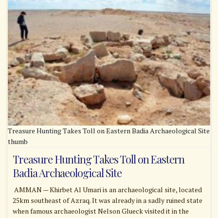
Treasure Hunting Takes Toll on Eastern Badia Archaeological Site
thumb
Treasure Hunting Takes Toll on Eastern
Badia Archaeological Site
AMMAN — Khirbet Al Umari is an archaeological site, located
25km southeast of Azraq. It was already in a sadly ruined state
when famous archaeologist Nelson Glueck visited it in the