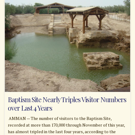
Baptism Site Nearly Triples Visitor Numbers
over Last 4 Years
AMMAN — The number of visitors to the Baptism Site,
recorded at more than 170,000 through November of this year,
has almost tripled in the last four years, according to the