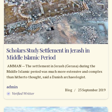
Scholars Study Settlement in Jerash in
Middle Islamic Period
AMMAN — The settlement in Jerash (Gerasa) during the
Middle Islamic period was much more extensive and complex
than hitherto thought, said a Danish archaeologist.
admin
Blog
23 September 2019
Verified Writter