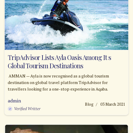
TripAdvisor Lists Ayla Oasis Among It s
Global Tourism Destinations
AMMAN — Ayla is now recognised as a global tourism
destination on global travel platform TripAdvisor for
travellers looking for a one-stop experience in Aqaba.
admin
Blog
03 March 2021
Verified Writter