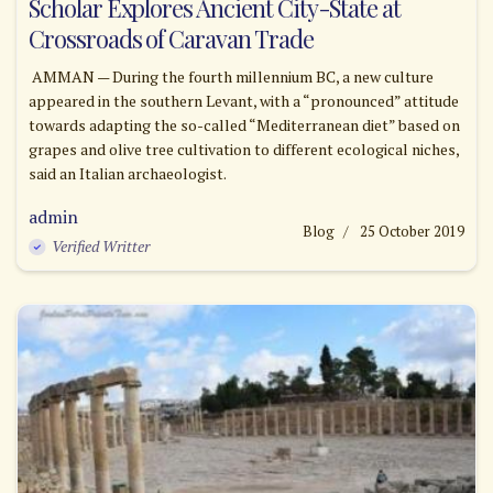
Scholar Explores Ancient City-State at
Crossroads of Caravan Trade
AMMAN — During the fourth millennium BC, a new culture
appeared in the southern Levant, with a “pronounced” attitude
towards adapting the so-called “Mediterranean diet” based on
grapes and olive tree cultivation to different ecological niches,
said an Italian archaeologist.
admin
Blog
25 October 2019
Verified Writter