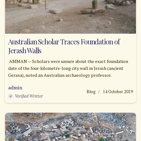
Australian Scholar Traces Foundation of
Jerash Walls
AMMAN — Scholars were unsure about the exact foundation
date of the four-kilometre-long city wall in Jerash (ancient
Gerasa), noted an Australian archaeology professor.
admin
Blog
14 October 2019
Verified Writter