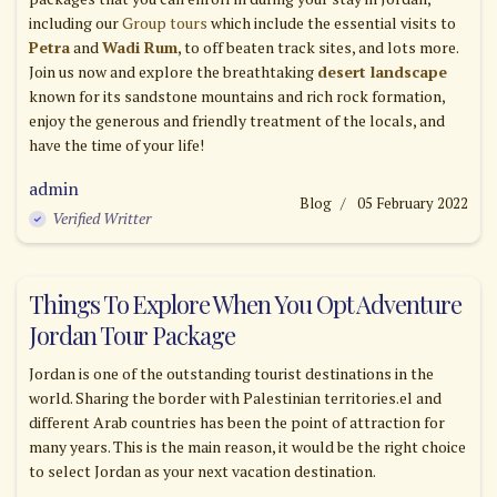
including our
Group tours
which include the essential visits to
Petra
and
Wadi Rum
, to off beaten track sites, and lots more.
Join us now and explore the breathtaking
desert landscape
known for its sandstone mountains and rich rock formation,
enjoy the generous and friendly treatment of the locals, and
have the time of your life!
admin
Blog
05 February 2022
Verified Writter
Things To Explore When You Opt Adventure
Jordan Tour Package
Jordan is one of the outstanding tourist destinations in the
world. Sharing the border with Palestinian territories.el and
different Arab countries has been the point of attraction for
many years. This is the main reason, it would be the right choice
to select Jordan as your next vacation destination.