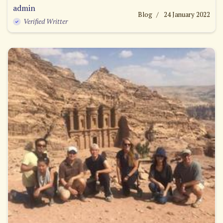
admin
Blog
24 January 2022
Verified Writter