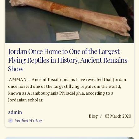
Jordan Once Home to One of the Largest
Flying Reptiles in History, Ancient Remains
Show
AMMAN — Ancient fossil remains have revealed that Jordan
once hosted one of the largest flying reptiles in the world,
known as Arambourgiania Philadelphia, according to a
Jordanian scholar.
admin
Blog
03 March 2020
Verified Writter