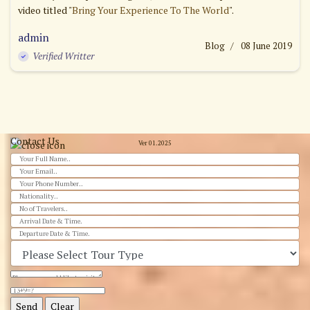
video titled "
Bring Your Experience To The World
".
admin
Blog
08 June 2019
Verified Writter
Contact Us
Ver 01.2025