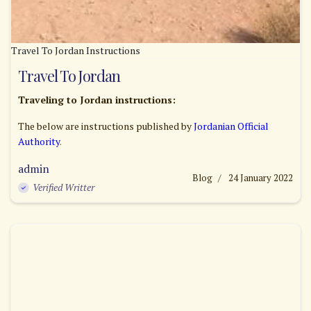
Travel To Jordan Instructions
Travel To Jordan
Traveling to Jordan instructions:
The below are instructions published by
Jordanian Official
Authority
.
admin
Blog
24 January 2022
Verified Writter