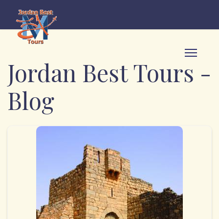
Jordan Best Tours -
Blog