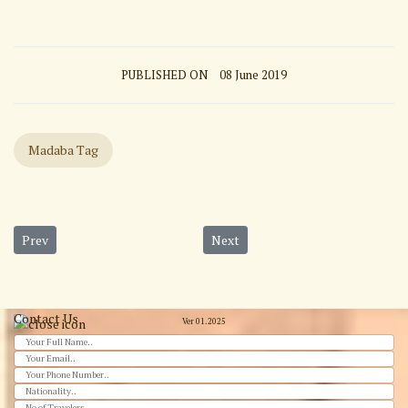
PUBLISHED ON
08 June 2019
Madaba Tag
Previous article: Baptism Site from Amman
Next article: Ajloun castle
Prev
Next
Contact Us
Ver 01.2025