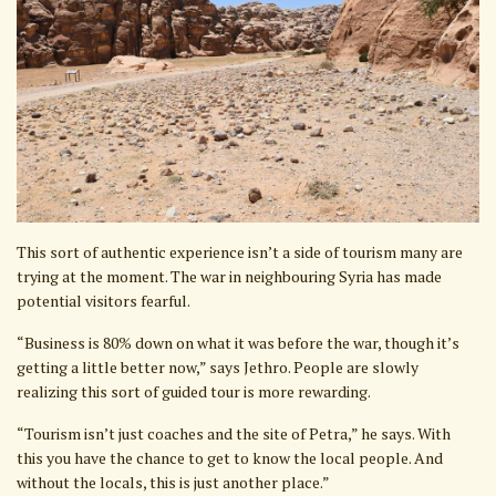
This sort of authentic experience isn’t a side of tourism many are
trying at the moment. The war in neighbouring Syria has made
potential visitors fearful.
“Business is 80% down on what it was before the war, though it’s
getting a little better now,” says Jethro. People are slowly
realizing this sort of guided tour is more rewarding.
“Tourism isn’t just coaches and the site of Petra,” he says. With
this you have the chance to get to know the local people. And
without the locals, this is just another place.”