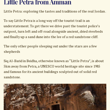
Little Petra from Amman
Little Petra: exploring the tastes and traditions of the real Jordan .
To say Little Petra is a long way off the tourist trail is an
understatement. To get there we drive past the tourist police’s
outpost, turn left and off-road alongside ancient, dried riverbeds
and finally up a sand dune into the lee of a red sandstone cliff.
The only other people sleeping out under the stars are a few
shepherds
Siq Al-Barid in Beidha, otherwise known as “Little Petra”, is about
5km away from Petra, a UNESCO world heritage site since 1985
and famous for its ancient buildings sculpted out of solid red
sandstone.