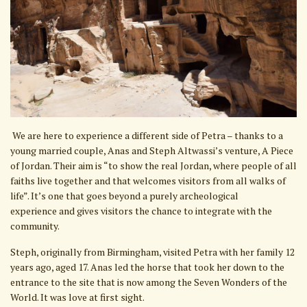
We are here to experience a different side of Petra – thanks to a
young married couple, Anas and Steph Altwassi’s venture, A Piece
of Jordan. Their aim is “to show the real Jordan, where people of all
faiths live together and that welcomes visitors from all walks of
life”. It’s one that goes beyond a purely archeological
experience and gives visitors the chance to integrate with the
community.
Steph, originally from Birmingham, visited Petra with her family 12
years ago, aged 17. Anas led the horse that took her down to the
entrance to the site that is now among the Seven Wonders of the
World. It was love at first sight.