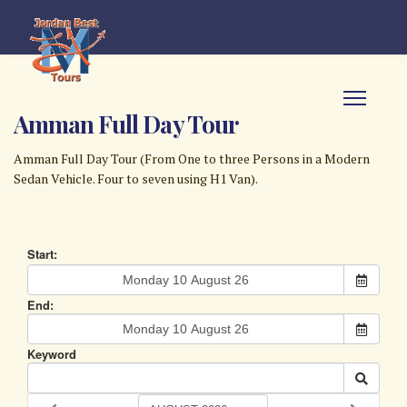
Amman Full Day Tour
Amman Full Day Tour (From One to three Persons in a Modern
Sedan Vehicle. Four to seven using H1 Van).