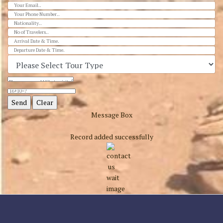
Message Box
Record added successfully