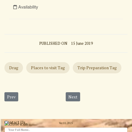
PUBLISHED ON
15 June 2019
Drag
Places to visit Tag
Trip Preparation Tag
Previous article: Petra Full Day Tour
Next article: Amman and Dead Sea
Prev
Next
Contact Us
Ver 01.2025