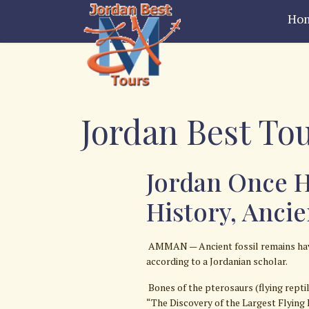
Ho
Jordan Best Tou
Jordan Once H
History, Anci
AMMAN — Ancient fossil remains have 
according to a Jordanian scholar.
Bones of the pterosaurs (flying rept
“The Discovery of the Largest Flying 