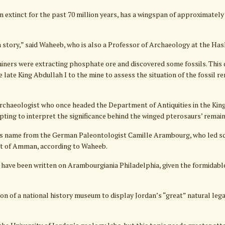
 extinct for the past 70 million years, has a wingspan of approximately 
a story,” said Waheeb, who is also a Professor of Archaeology at the Has
miners were extracting phosphate ore and discovered some fossils. This 
e late King Abdullah I to the mine to assess the situation of the fossil r
archaeologist who once headed the Department of Antiquities in the Kin
ting to interpret the significance behind the winged pterosaurs’ remain
s name from the German Paleontologist Camille Arambourg, who led scie
rt of Amman, according to Waheeb.
 have been written on Arambourgiania Philadelphia, given the formidable c
on of a national history museum to display Jordan’s “great” natural leg