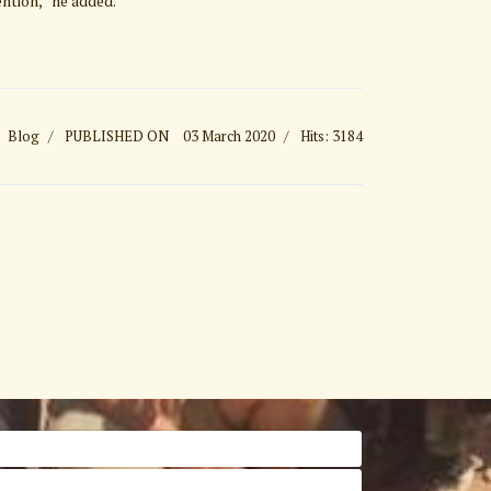
ention,” he added.
Blog
PUBLISHED ON
03 March 2020
Hits: 3184
 Nearly Triples Visitor Numbers over Last 4 Years