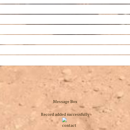
Message Box
Record added successfully