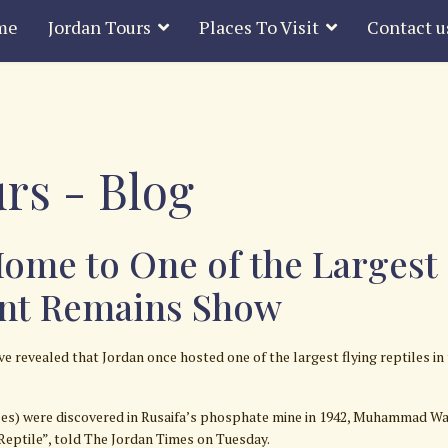
me
Jordan Tours
Places To Visit
Contact u
rs - Blog
ome to One of the Largest F
ent Remains Show
revealed that Jordan once hosted one of the largest flying reptiles in
iles) were discovered in Rusaifa’s phosphate mine in 1942, Muhammad Wah
Reptile”, told The Jordan Times on Tuesday.