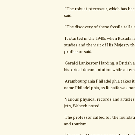
“The robust pterosaur, which has been
said.
“The discovery of these fossils tells 
It started in the 1940s when Rusaifa 
studies and the visit of His Majesty th
professor said.
Gerald Lankester Harding, a British 
historical documentation while attemp
Arambourgiania Philadelphia takes it
name Philadelphia, as Rusaifa was pa
Various physical records and articles
jets, Waheeb noted.
The professor called for the foundati
and tourism.