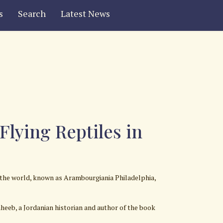
s
Search
Latest News
lying Reptiles in
 the world, known as Arambourgiania Philadelphia,
eeb, a Jordanian historian and author of the book