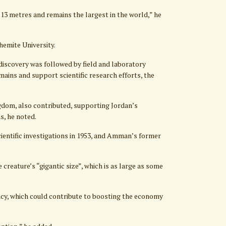
13 metres and remains the largest in the world,” he
hemite University.
discovery was followed by field and laboratory
emains and support scientific research efforts, the
gdom, also contributed, supporting Jordan’s
s, he noted.
ntific investigations in 1953, and Amman’s former
reature’s “gigantic size”, which is as large as some
acy, which could contribute to boosting the economy