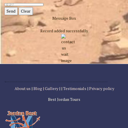
Message Box
Record added successfully
About us
|
Blog |
Gallery
| |
Testimonials
|
Privacy policy
Best Jordan Tours