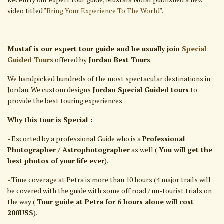
video titled "
Bring Your Experience To The World
".
Mustaf is our expert tour guide and he usually join
Special
Guided Tours
offered by
Jordan Best Tours
.
We handpicked hundreds of the most spectacular destinations in
Jordan. We custom designs
Jordan Special Guided tours
to
provide the best touring experiences.
Why this tour is Special :
- Escorted by a professional Guide who is a
Professional
Photographer / Astrophotographer
as well (
You will get the
best photos of your life ever
).
- Time coverage at Petra is more than 10 hours (4 major trails will
be covered with the guide with some off road / un-tourist trials on
the way (
Tour guide at Petra for 6 hours alone will cost
200US$
).