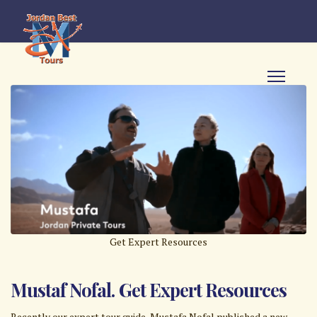
Get Expert Resources
Mustaf Nofal. Get Expert Resources
Recently our expert tour guide, Mustafa Nofal published a new