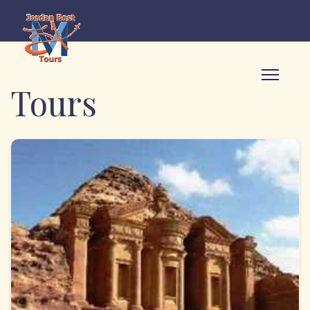
Tours