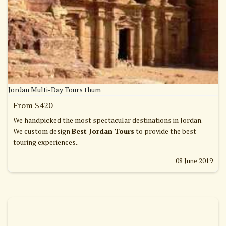
Jordan Multi-Day Tours thum
From $420
We handpicked the most spectacular destinations in Jordan.
We custom design
Best Jordan Tours
to provide the best
touring experiences..
08 June 2019