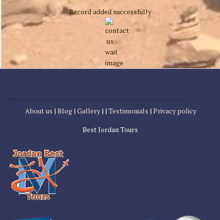
Record added successfully
About us
|
Blog |
Gallery
| |
Testimonials
|
Privacy policy
Best Jordan Tours