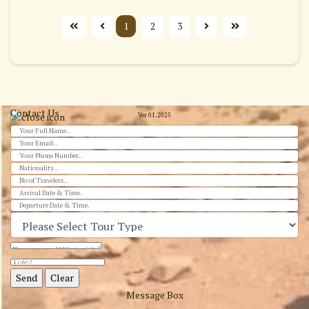
1
2
3
Contact Us
Ver 01.2025
Message Box