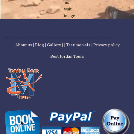
About us
|
Blog |
Gallery
| |
Testimonials
|
Privacy policy
Best Jordan Tours