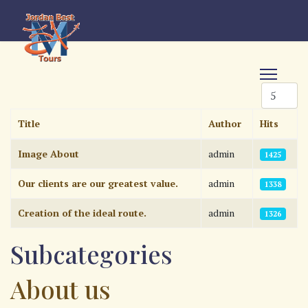
Display #
Title
Author
Hits
Articles
Image About
admin
1425
Our clients are our greatest value.
admin
1338
Creation of the ideal route.
admin
1326
Subcategories
About us