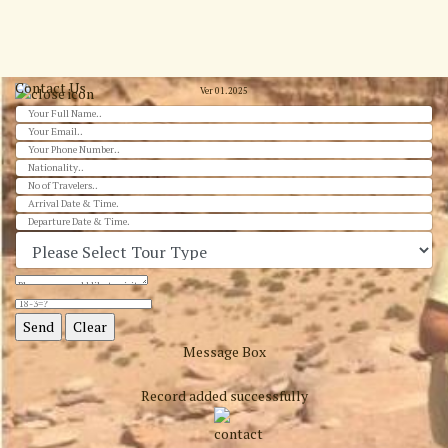
Contact Us
Ver 01.2025
Message Box
Record added successfully